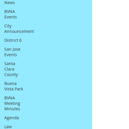
News
BVNA
Events
City
Announcement
District 6
San Jose
Events
Santa
Clara
County
Buena
Vista Park
BVNA
Meeting
Minutes
Agenda
Law