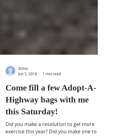
BVNA
Jun 5, 2018
1 min read
Come fill a few Adopt-A-
Highway bags with me