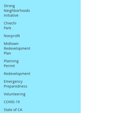
Strong
Neighborhoods
Initiative
Chiechi
Park
Nonprofit
Midtown
Redevelopment
Plan
Planning
Permit
Redevelopment
Emergency
Preparedness
Volunteering
COVID-19
State of CA