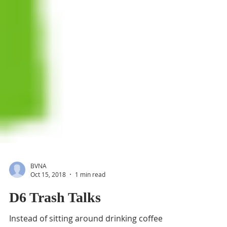
BVNA
Oct 15, 2018
1 min read
D6 Trash Talks