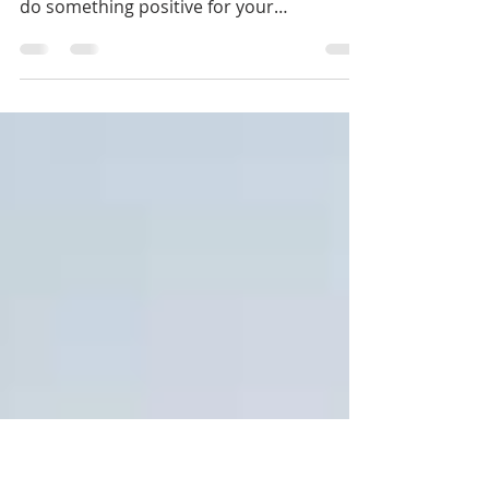
this Saturday!
Did you make a resolution to get more
exercise this year? Did you make one to
do something positive for your
community once a month? ...