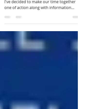
Instead of sitting around drinking coffee,
I've decided to make our time together
one of action along with information
sharing. Let's...