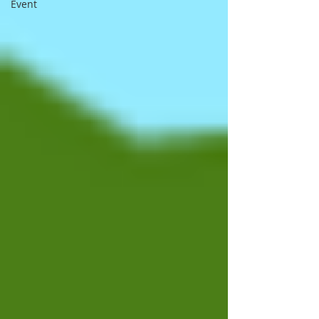
Event