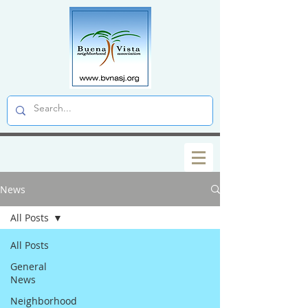
News
All Posts
All Posts
General
News
Neighborhood