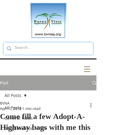
Post
All Posts
BVNA
All Posts
Apr 11, 2018
1 min read
Come fill a few Adopt-A-
General News
Highway bags with me this
Neighborhood News