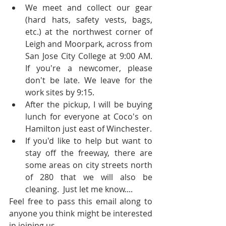
We meet and collect our gear 
(hard hats, safety vests, bags, 
etc.) at the northwest corner of 
Leigh and Moorpark, across from 
San Jose City College at 9:00 AM.  
If you're a newcomer, please 
don't be late. We leave for the 
work sites by 9:15.  
After the pickup, I will be buying 
lunch for everyone at Coco's on 
Hamilton just east of Winchester.  
If you'd like to help but want to 
stay off the freeway, there are 
some areas on city streets north 
of 280 that we will also be 
cleaning.  Just let me know.... 
Feel free to pass this email along to 
anyone you think might be interested 
in joining us.