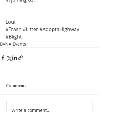
Loui
#Trash
#Litter
#AdoptaHighway
#Blight
BVNA Events
Comments
Write a comment...