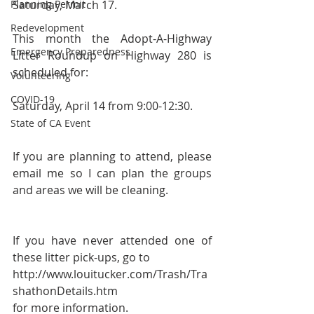
Planning Permit
Saturday, March 17.
Redevelopment
This month the Adopt-A-Highway 
Emergency Preparedness
Litter Roundup on Highway 280 is 
scheduled for:
Volunteering
COVID-19
Saturday, April 14 from 9:00-12:30.
State of CA Event
If you are planning to attend, please 
email me so I can plan the groups 
and areas we will be cleaning.
If you have never attended one of 
these litter pick-ups, go to 
http://www.louitucker.com/Trash/Tra
shathonDetails.htm 
for more information. 