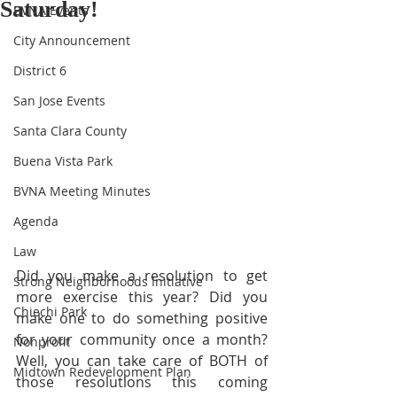
Saturday!
BVNA Events
City Announcement
District 6
San Jose Events
Santa Clara County
Buena Vista Park
BVNA Meeting Minutes
Agenda
Law
Did you make a resolution to get 
Strong Neighborhoods Initiative
more exercise this year? Did you 
Chiechi Park
make one to do something positive 
for your community once a month?  
Nonprofit
Well, you can take care of BOTH of 
Midtown Redevelopment Plan
those resolutions this coming 