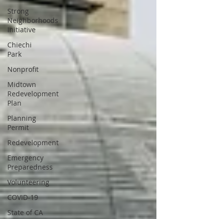
Strong
Neighborhoods
Initiative
Chiechi
Park
Nonprofit
Midtown
Redevelopment
Plan
Planning
Permit
Redevelopment
Emergency
Preparedness
Volunteering
COVID-19
State of CA