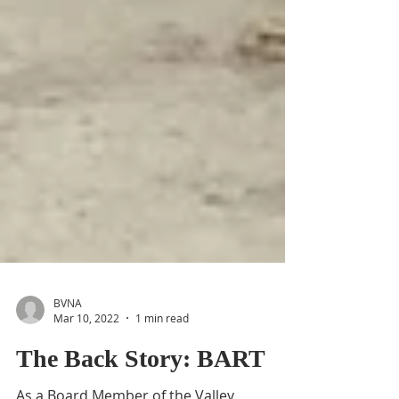
BVNA
Mar 10, 2022
1 min read
The Back Story: BART