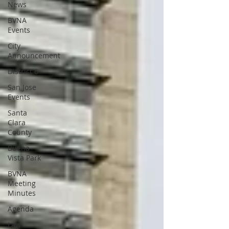
News
BVNA
Events
City
Announcement
District 6
San Jose
Events
Santa
Clara
County
Buena
Vista Park
BVNA
Meeting
Minutes
Agenda
Law