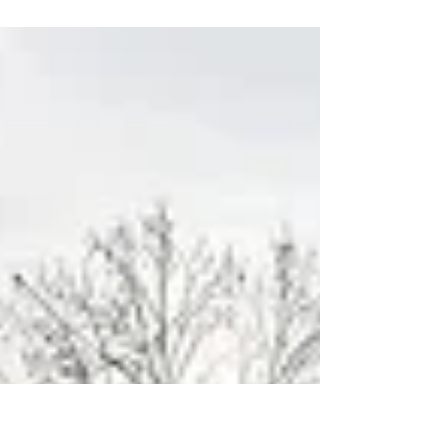
with the cities and towns in Santa Clara
County, is working...