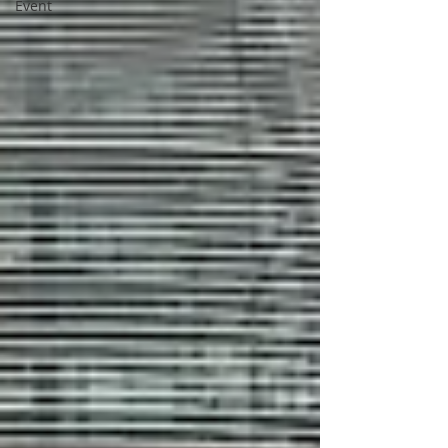
Event