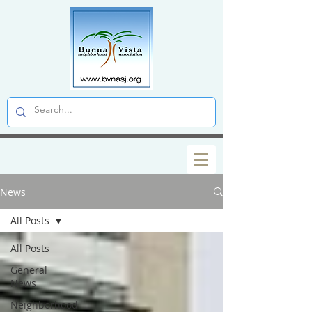
News
All Posts
All Posts
General
News
Neighborhood