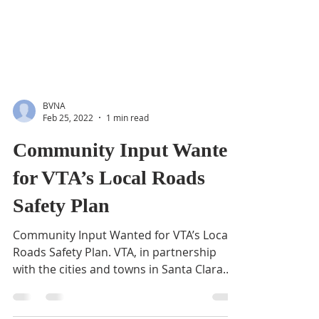
BVNA
Feb 25, 2022
1 min read
Community Input Wanted
for VTA’s Local Roads
Safety Plan
Community Input Wanted for VTA’s Local
Roads Safety Plan. VTA, in partnership