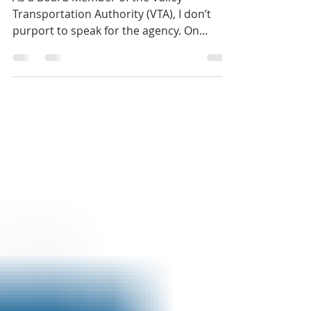
As a Board Member of the Valley
Transportation Authority (VTA), I don’t
purport to speak for the agency. On
several occasions, I’ve...