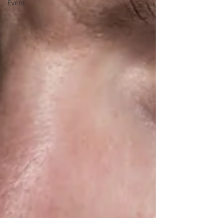
Event