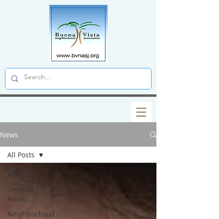
News
All Posts
All Posts
General
News
Neighborhood