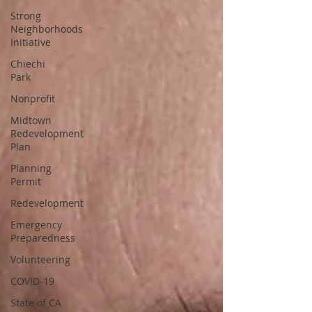
Strong
Neighborhoods
Initiative
Chiechi
Park
Nonprofit
Midtown
Redevelopment
Plan
Planning
Permit
Redevelopment
Emergency
Preparedness
Volunteering
COVID-19
State of CA