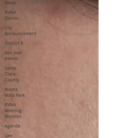
News
BVNA
Events
City
Announcement
District 6
San Jose
Events
Santa
Clara
County
Buena
Vista Park
BVNA
Meeting
Minutes
Agenda
Law