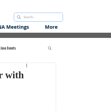
A Meetings
More
 Jose Events
oods Initiative
r with
rgency Preparedness