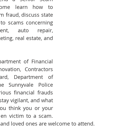
Come learn how to 
m fraud, discuss state 
g to scams concerning 
nt, auto repair, 
ting, real estate, and 
rtment of Financial 
ovation, Contractors 
ard, Department of 
e Sunnyvale Police 
ous financial frauds 
tay vigilant, and what 
ou think you or your 
len victim to a scam. 
, and loved ones are welcome to attend.