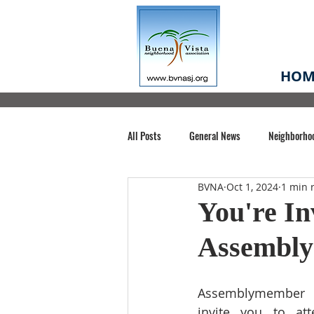
HOM
All Posts
General News
Neighborho
BVNA
Oct 1, 2024
1 min 
Santa Clara County
Buena Vista Pa
You're In
Assembl
Chiechi Park
Nonprofit
Midt
Assemblymember 
Volunteering
COVID-19
Stat
invite you to at