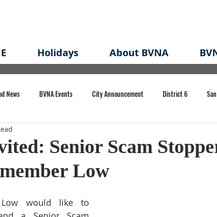
E
Holidays
About BVNA
BVN
od News
BVNA Events
City Announcement
District 6
San
read
rk
BVNA Meeting Minutes
Agenda
Law
Strong Neighborh
vited: Senior Scam Stoppe
ymember Low
own Redevelopment Plan
Planning Permit
Redevelopment
Eme
Low would like to 
e of CA Event
tend a Senior Scam 