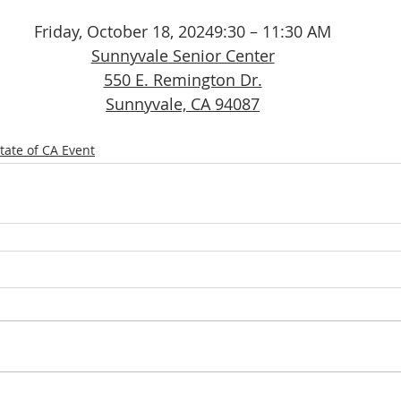
Friday, October 18, 20249:30 – 11:30 AM
Sunnyvale Senior Center
550 E. Remington Dr.
Sunnyvale, CA 94087
tate of CA Event