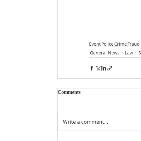
Event
Police
Crime
Fraud
General News
Law
S
Comments
Write a comment...