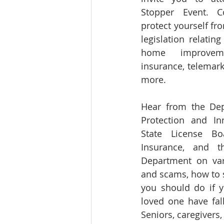
Stopper Event. 
protect yourself fro
legislation relatin
home improveme
insurance, telemarke
more.
Hear from the Depa
Protection and Inn
State License Bo
Insurance, and th
Department on vari
and scams, how to s
you should do if y
loved one have fal
Seniors, caregivers