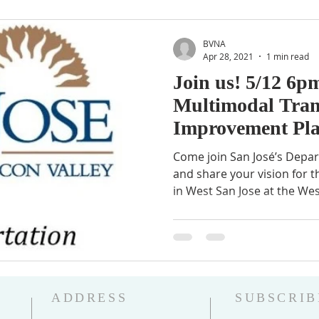
BVNA
Apr 28, 2021
1 min read
Join us! 5/12 6p
Multimodal Tran
Improvement Pl
Come join San José’s Depa
and share your vision for t
in West San Jose at the Wes
ADDRESS
SUBSCRIB