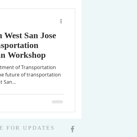
m West San Jose
sportation
an Workshop
rtment of Transportation
he future of transportation
t San...
E FOR UPDATES