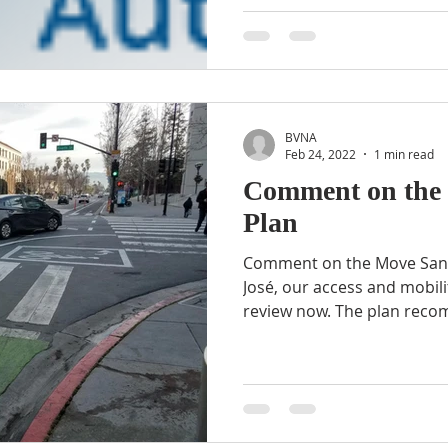
BVNA
Feb 24, 2022
1 min read
Comment on the 
Plan
Comment on the Move San 
José, our access and mobilit
review now. The plan reco