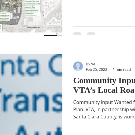
BVNA
Feb 25, 2022
1 min read
Community Inpu
VTA’s Local Roa
Community Input Wanted fo
Plan. VTA, in partnership wi
Santa Clara County, is worki