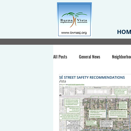
HOM
All Posts
General News
Neighborho
Santa Clara County
Buena Vista Pa
Chiechi Park
Nonprofit
Midt
Volunteering
COVID-19
Stat