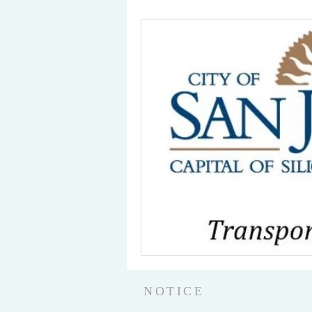
NOTICE