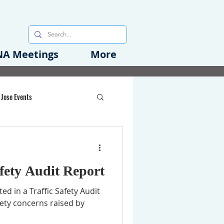
A Meetings
More
 Jose Events
oods Initiative
fety Audit Report
rgency Preparedness
ed in a Traffic Safety Audit
ety concerns raised by