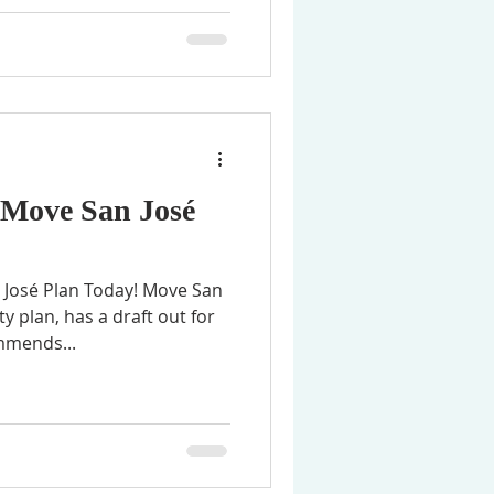
Move San José
José Plan Today! Move San
y plan, has a draft out for
mmends...