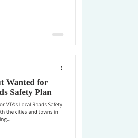
t Wanted for
ds Safety Plan
r VTA’s Local Roads Safety
th the cities and towns in
ng...