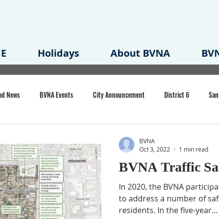
E
Holidays
About BVNA
BVN
od News
BVNA Events
City Announcement
District 6
San
rk
BVNA Meeting Minutes
Agenda
Law
Strong Neighborh
BVNA
Oct 3, 2022
1 min read
BVNA Traffic Sa
own Redevelopment Plan
Planning Permit
Redevelopment
Eme
In 2020, the BVNA participat
to address a number of saf
residents. In the five-year...
e of CA Event