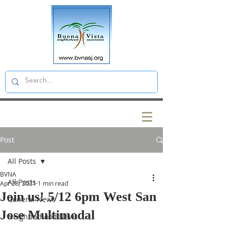
Post
All Posts
BVNA
All Posts
Apr 28, 2021
1 min read
Join us! 5/12 6pm West San
General News
Jose Multimodal
Neighborhood News