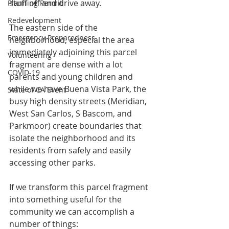
stuff off and drive away.
Planning Permit
Redevelopment
The eastern side of the 
Emergency Preparedness
neighborhood, especial the area 
immediately adjoining this parcel 
Volunteering
fragment are dense with a lot 
COVID-19
parents and young children and 
while we have Buena Vista Park, the 
State of CA Event
busy high density streets (Meridian, 
West San Carlos, S Bascom, and 
Parkmoor) create boundaries that 
isolate the neighborhood and its 
residents from safely and easily 
accessing other parks.
If we transform this parcel fragment 
into something useful for the 
community we can accomplish a 
number of things: 