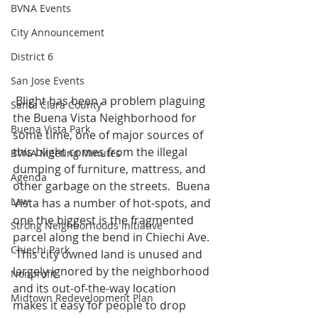
BVNA Events
City Announcement
District 6
San Jose Events
 Blight has been a problem plaguing 
Santa Clara County
the Buena Vista Neighborhood for 
Buena Vista Park
some time, one of major sources of 
this blight comes from the illegal 
BVNA Meeting Minutes
dumping of furniture, mattress, and 
Agenda
other garbage on the streets.  Buena 
Law
Vista has a number of hot-spots, and 
one the biggest is the fragmented 
Strong Neighborhoods Initiative
parcel along the bend in Chiechi Ave. 
Chiechi Park
 This city owned land is unused and 
largely ignored by the neighborhood 
Nonprofit
and its out-of-the-way location 
Midtown Redevelopment Plan
makes it easy for people to drop 