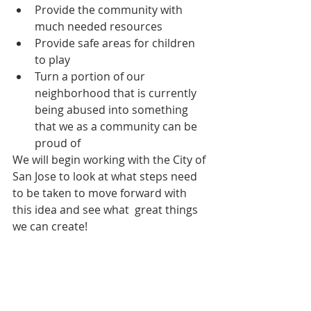
Provide the community with 
much needed resources  
Provide safe areas for children 
to play  
Turn a portion of our 
neighborhood that is currently 
being abused into something 
that we as a community can be 
proud of 
We will begin working with the City of 
San Jose to look at what steps need 
to be taken to move forward with 
this idea and see what  great things 
we can create!