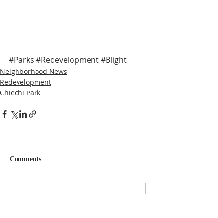
#Parks
#Redevelopment
#Blight
Neighborhood News
Redevelopment
Chiechi Park
Comments
Write a comment...