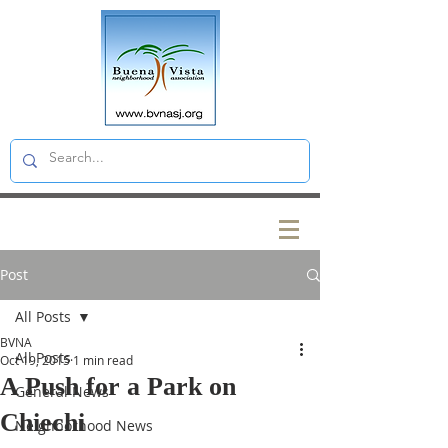
Post
All Posts
BVNA
All Posts
Oct 19, 2015
1 min read
A Push for a Park on
General News
Chiechi
Neighborhood News