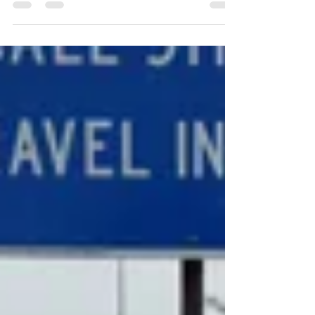
BVNA would like to extend a tremendous
"Thank you!" to the D6 Office, Americorps,
and all of the volunteers who helped make
Buena Vista...