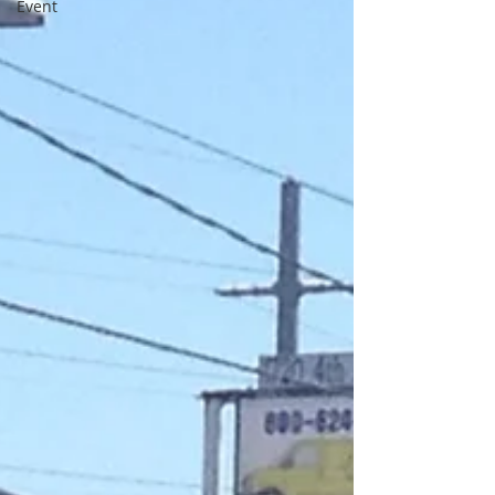
Event