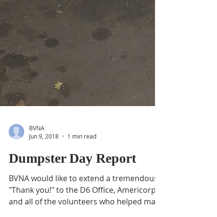
BVNA
Jun 9, 2018
1 min read
Dumpster Day Report