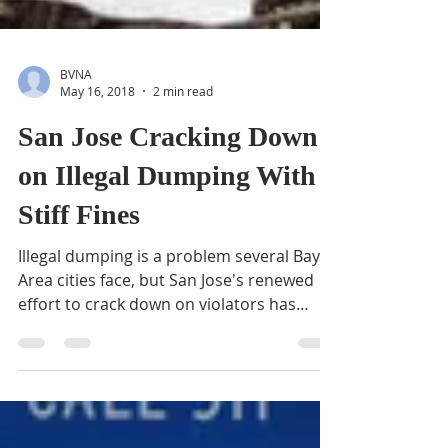
BVNA
May 16, 2018
2 min read
San Jose Cracking Down
on Illegal Dumping With