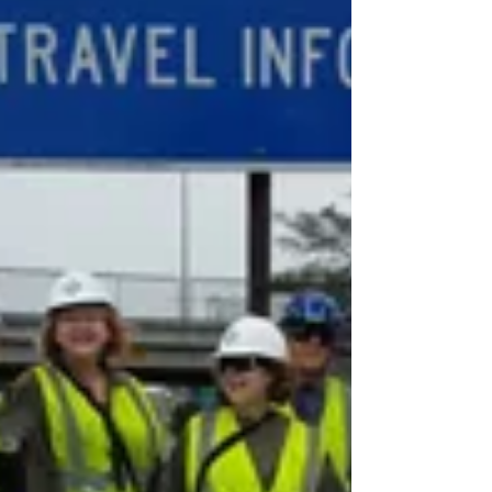
Stiff Fines
Illegal dumping is a problem several Bay
Area cities face, but San Jose's renewed
effort to crack down on violators has
shown results,...