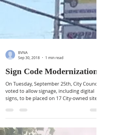
BVNA
Sep 30, 2018
1 min read
Sign Code Modernization
On Tuesday, September 25th, City Council
voted to allow signage, including digital
signs, to be placed on 17 City-owned sites
in downtown...