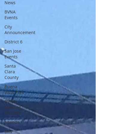
News
BVNA
Events
City
Announcement
District 6
San Jose
Events
Santa
Clara
County
Buena
Vista Park
BVNA
Meeting
Minutes
Agenda
Law