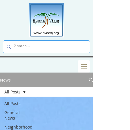
News
All Posts
All Posts
General
News
Neighborhood