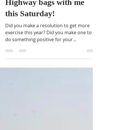
BVNA
Jun 5, 2018
1 min read
Come fill a few Adopt-A-
Highway bags with me
this Saturday!
Did you make a resolution to get more
exercise this year? Did you make one to
do something positive for your
community once a month? ...