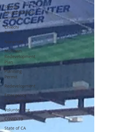
Strong
Neighborhoods
Initiative
Chiechi
Park
Nonprofit
Midtown
Redevelopment
Plan
Planning
Permit
Redevelopment
Emergency
Preparedness
Volunteering
COVID-19
State of CA