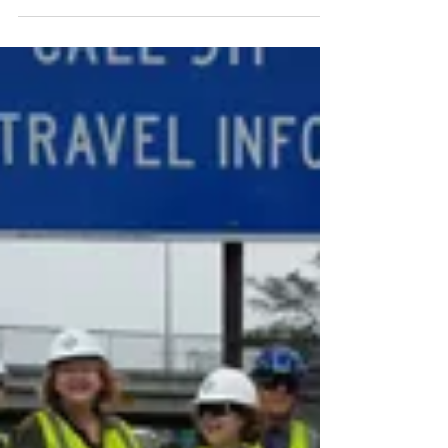
BVNA
May 9, 2018
1 min read
Come fill a few Adopt-A-
Highway bags with me
this Saturday!
Did you make a resolution to get more
exercise this year? Did you make one to
do something positive for your
community once a month? ...