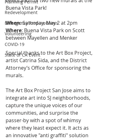
celebration of two new murals at the 
Planning Permit
Buena Vista Park!
Redevelopment
When
: Saturday, May 2 at 2pm
Emergency Preparedness
Where
: Buena Vista Park on Scott 
Volunteering
between Mayellen and Menker
COVID-19
Special thanks to the Art Box Project, 
State of CA Event
artist Catrina Sida, and the District 
Attorney’s Office for sponsoring the 
murals.
The Art Box Project San Jose aims to 
integrate art into SJ neighborhoods, 
capture the unique voices of our 
communities, and surprise the 
passer-by with a spot of whimsy 
where they least expect it. It acts as 
an innovative "anti graffiti" solution 