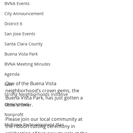
BVNA Events
City Announcement
District 6
San Jose Events
Santa Clara County
Buena Vista Park
BVNA Meeting Minutes
Agenda
One of the Buena Vista 
Law
neighborhood’s crown gems, the 
Strong Neighborhoods Initiative
Buena Vista Park, has just gotten a 
little shinier. 
Chiechi Park
Nonprofit
Please join our local community at 
Midtown Redevelopment Plan
the ribbon cutting ceremony in 