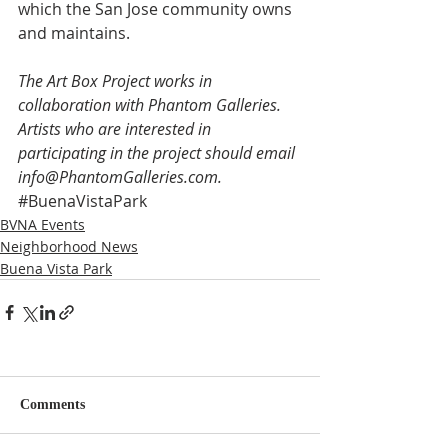
which the San Jose community owns 
and maintains.
The Art Box Project works in 
collaboration with Phantom Galleries. 
Artists who are interested in 
participating in the project should email 
info@PhantomGalleries.com. 
#BuenaVistaPark
BVNA Events
Neighborhood News
Buena Vista Park
Comments