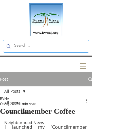
Post
All Posts
BVNA
All Posts
Oct 2, 2017
1 min read
Councilmember Coffee
General News
Neighborhood News
I launched my "Councilmember 