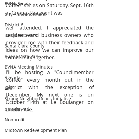
BVNA Events
Coffee" series on Saturday, Sept. 16th 
at Crema. The event was
City Announcement
District 6
well attended. I appreciated the 
residents and business owners who 
San Jose Events
provided me with their feedback and 
Santa Clara County
ideas on how we can improve our 
Buena Vista Park
community together.
BVNA Meeting Minutes
I'll be hosting a "Councilmember 
Agenda
Coffee" every month out in the 
district with the exception of 
Law
December. My next one is on 
Strong Neighborhoods Initiative
October 14th at Le Boulanger on 
Chiechi Park
Lincoln Ave.
Nonprofit
Midtown Redevelopment Plan