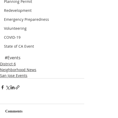
Planning Permit
Redevelopment
Emergency Preparedness
Volunteering
COVID-19
State of CA Event
#Events
District 6
Neighborhood News
San Jose Events
Comments