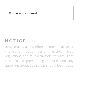
Write a comment...
NOTICE
BVNA makes a best effort to provide accurate
information about current events, rules,
regulations, and municipal code; this site is not
intended to provide legal advice and any
questions about such areas should be directed
to the appropriate City department.
ADDRESS
Buena Vista Neighborhood Assc.
P.O. Box 26953
San Jose, CA 95159-6953