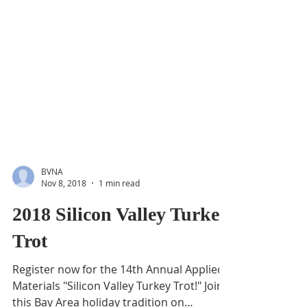
BVNA
Nov 8, 2018
1 min read
2018 Silicon Valley Turkey
Trot
Register now for the 14th Annual Applied