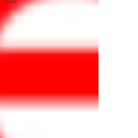
Event