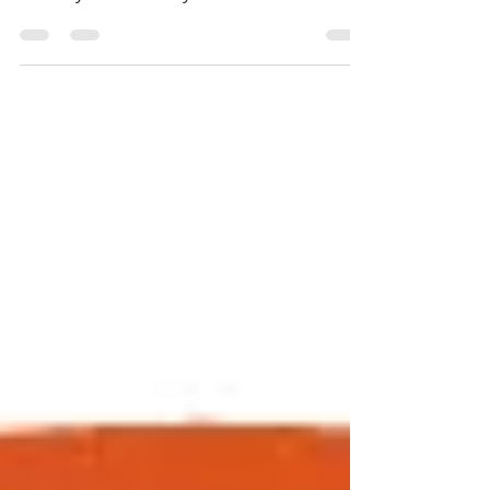
Materials "Silicon Valley Turkey Trot!" Join
this Bay Area holiday tradition on
Thursday,...