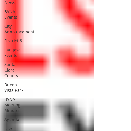
News
BVNA
Events
City
Announcement
District 6
San Jose
Events
Santa
Clara
County
Buena
Vista Park
BVNA
Meeting
Minutes
Agenda
Law