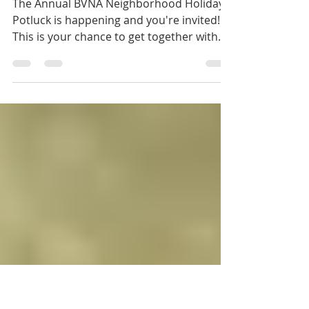
BVNA Annual Holiday
Potluck
The Annual BVNA Neighborhood Holiday
Potluck is happening and you're invited!
This is your chance to get together with
some of your...