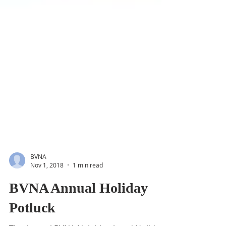
BVNA
Nov 1, 2018
1 min read