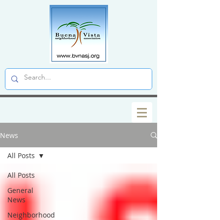
News
All Posts
All Posts
General
News
Neighborhood