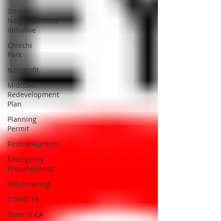
Strong
Neighborhoods
Initiative
Chiechi
Park
Nonprofit
Midtown
Redevelopment
Plan
Planning
Permit
Redevelopment
Emergency
Preparedness
Volunteering
COVID-19
State of CA