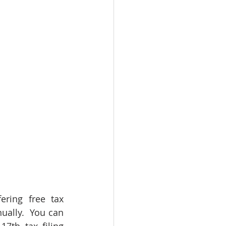
ring free tax 
ally.  You can 