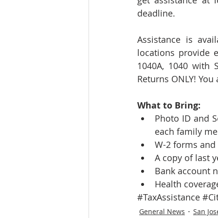
get assistance at 
deadline.
Assistance is avai
locations provide e
1040A, 1040 with S
Returns ONLY! You a
What to Bring:
Photo ID and So
each family me
W-2 forms and a
A copy of last y
Bank account n
Health coverage
#TaxAssistance
#Ci
General News
San Jos