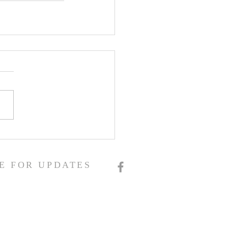
E FOR UPDATES