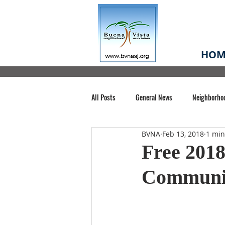
HOM
All Posts
General News
Neighborho
BVNA
Feb 13, 2018
1 min
Santa Clara County
Buena Vista Pa
Free 2018
Communit
Chiechi Park
Nonprofit
Midt
Volunteering
COVID-19
Stat