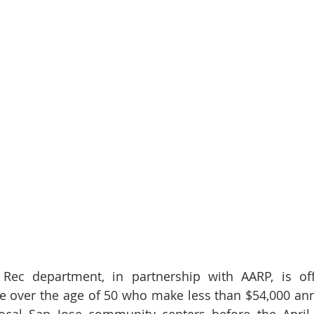
Rec department, in partnership with AARP, is offe
e over the age of 50 who make less than $54,000 annu