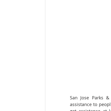
San Jose Parks & 
assistance to peopl