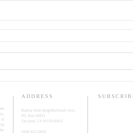
ADDRESS
SUBSCRIB
ate
Buena Vista Neighborhood Assc.
es,
P.O. Box 26953
 is
San Jose, CA 95159-6953
any
be
(408) 622.0602