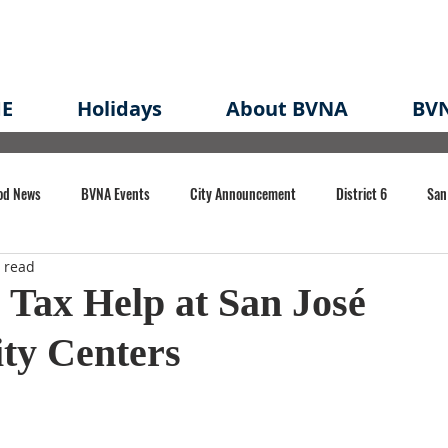
E
Holidays
About BVNA
BVN
od News
BVNA Events
City Announcement
District 6
San
 read
rk
BVNA Meeting Minutes
Agenda
Law
Strong Neighborh
 Tax Help at San José
y Centers
own Redevelopment Plan
Planning Permit
Redevelopment
Eme
e of CA Event