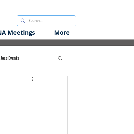
A Meetings
More
 Jose Events
oods Initiative
rgency Preparedness