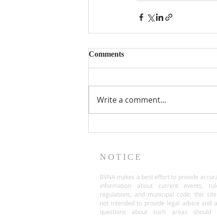
Comments
Write a comment...
NOTICE
BVNA makes a best effort to provide accur
information about current events, rul
regulations, and municipal code; this site
not intended to provide legal advice and 
questions about such areas should 