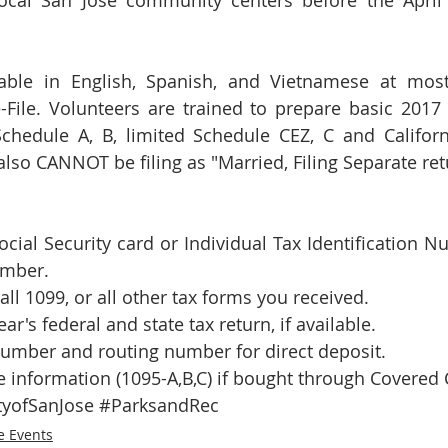
local San Jose community centers before the April 1
lable in English, Spanish, and Vietnamese at most 
-File. Volunteers are trained to prepare basic 2017
chedule A, B, limited Schedule CEZ, C and Californ
lso CANNOT be filing as "Married, Filing Separate ret
cial Security card or Individual Tax Identification Nu
mber.  
ll 1099, or all other tax forms you received.  
ear's federal and state tax return, if available.  
umber and routing number for direct deposit.  
 information (1095-A,B,C) if bought through Covered 
tyofSanJose
#ParksandRec
e Events