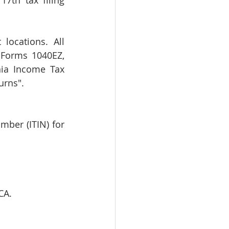
7th tax filing 
locations. All 
 Forms 1040EZ, 
ia Income Tax 
urns".
mber (ITIN) for 
CA. 