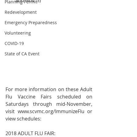
and Nov. 3) 
Planning Permit
Redevelopment
Emergency Preparedness
Volunteering
COVID-19
State of CA Event
For more information on these Adult 
Flu Vaccine Fairs scheduled on 
Saturdays through mid-November, 
visit www.scvmc.org/ImmunizeFlu or 
view schedules:
2018 ADULT FLU FAIR: