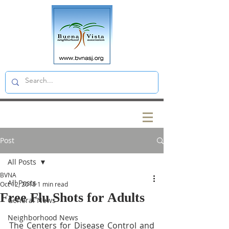
Post
All Posts
BVNA
All Posts
Oct 12, 2018
1 min read
Free Flu Shots for Adults
General News
Neighborhood News
The Centers for Disease Control and 