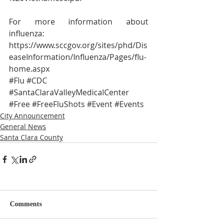
For more information about 
influenza:
https://www.sccgov.org/sites/phd/Dis
easeInformation/Influenza/Pages/flu-
home.aspx
#Flu
#CDC
#SantaClaraValleyMedicalCenter
#Free
#FreeFluShots
#Event
#Events
City Announcement
General News
Santa Clara County
Comments