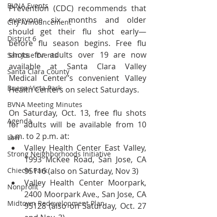
BVNA Events
Prevention (CDC) recommends that 
everyone six months and older 
City Announcement
should get their flu shot early—
District 6
before flu season begins. Free flu 
shots for adults over 19 are now 
San Jose Events
available at Santa Clara Valley 
Santa Clara County
Medical Center’s convenient Valley 
Buena Vista Park
Health Centers on select Saturdays.
BVNA Meeting Minutes
On Saturday, Oct. 13, free flu shots 
Agenda
for adults will be available from 10 
a.m. to 2 p.m. at: 
Law
Valley Health Center East Valley, 
Strong Neighborhoods Initiative
1993 McKee Road, San Jose, CA 
Chiechi Park
95116 (also on Saturday, Nov 3)  
Valley Health Center Moorpark, 
Nonprofit
2400 Moorpark Ave., San Jose, CA 
Midtown Redevelopment Plan
95128 (also on Saturday, Oct. 27 