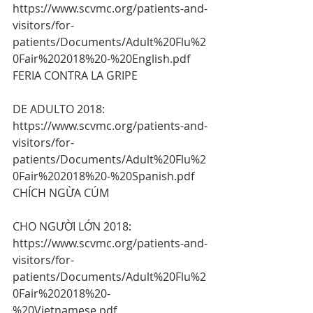
https://www.scvmc.org/patients-and-
visitors/for-
patients/Documents/Adult%20Flu%2
0Fair%202018%20-%20English.pdf 
FERIA CONTRA LA GRIPE
DE ADULTO 2018:
https://www.scvmc.org/patients-and-
visitors/for-
patients/Documents/Adult%20Flu%2
0Fair%202018%20-%20Spanish.pdf 
CHÍCH NGỪA CÚM
CHO NGƯỜI LỚN 2018:
https://www.scvmc.org/patients-and-
visitors/for-
patients/Documents/Adult%20Flu%2
0Fair%202018%20-
%20Vietnamese.pdf