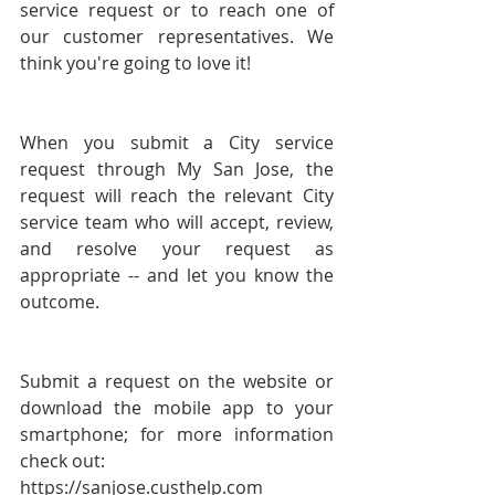
service request or to reach one of 
our customer representatives. We 
think you're going to love it!
When you submit a City service 
request through My San Jose, the 
request will reach the relevant City 
service team who will accept, review, 
and resolve your request as 
appropriate -- and let you know the 
outcome. 
Submit a request on the website or 
download the mobile app to your 
smartphone; for more information 
check out:
https://sanjose.custhelp.com