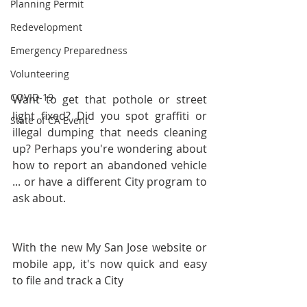
Planning Permit
Redevelopment
Emergency Preparedness
Volunteering
COVID-19
Want to get that pothole or street 
light fixed? Did you spot graffiti or 
State of CA Event
illegal dumping that needs cleaning 
up? Perhaps you're wondering about 
how to report an abandoned vehicle 
... or have a different City program to 
ask about. 
With the new My San Jose website or 
mobile app, it's now quick and easy 
to file and track a City