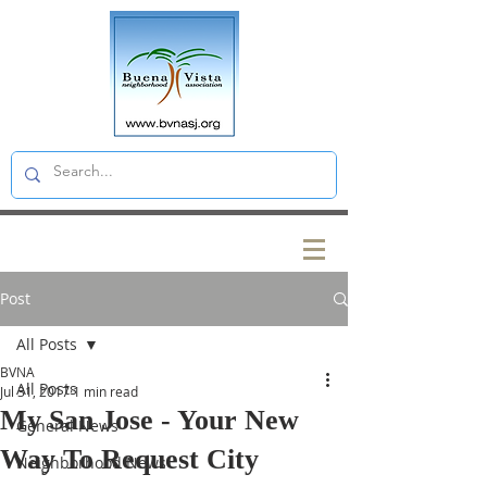
Post
All Posts
BVNA
All Posts
Jul 31, 2017
1 min read
My San Jose - Your New
General News
Way To Request City
Neighborhood News