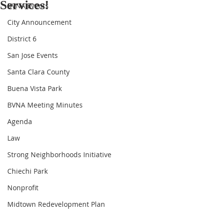
Services!
BVNA Events
City Announcement
District 6
San Jose Events
Santa Clara County
Buena Vista Park
BVNA Meeting Minutes
Agenda
Law
Strong Neighborhoods Initiative
Chiechi Park
Nonprofit
Midtown Redevelopment Plan