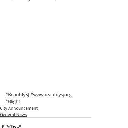
#BeautifySJ
#wwwbeautifysjorg
#Blight
City Announcement
General News