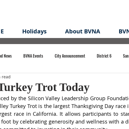
E
Holidays
About BVNA
BVN
od News
BVNA Events
City Announcement
District 6
San
n read
rk
BVNA Meeting Minutes
Agenda
Law
Strong Neighborh
Turkey Trot Today
ed by the Silicon Valley Leadership Group Foundatio
own Redevelopment Plan
Planning Permit
Redevelopment
Eme
lley Turkey Trot is the largest Thanksgiving Day race 
gest race in California. It allows participants to sta
t foot by celebrating generosity and wellness with a d
e of CA Event