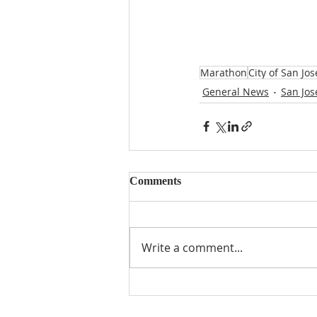
Marathon
City of San Jos
General News
San Jos
Comments
Write a comment...