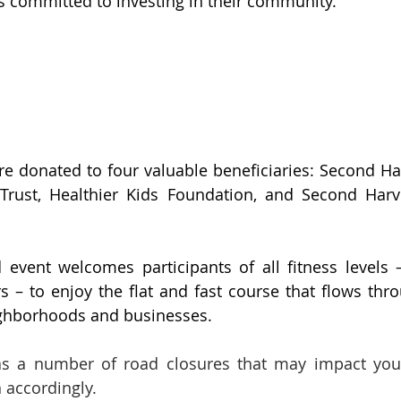
 committed to investing in their community. 
re donated to four valuable beneficiaries: Second Harv
 Trust, Healthier Kids Foundation, and Second Harv
 event welcomes participants of all fitness levels – 
s – to enjoy the flat and fast course that flows th
eighborhoods and businesses.
s a number of road closures that may impact your a
 accordingly.