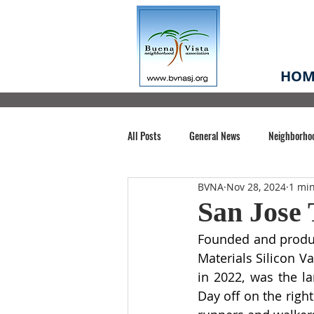
HOM
All Posts
General News
Neighborho
BVNA
Nov 28, 2024
1 mi
Santa Clara County
Buena Vista Pa
San Jose 
Founded and produc
Chiechi Park
Nonprofit
Midt
Materials Silicon Va
in 2022, was the lar
Day off on the righ
Volunteering
COVID-19
Stat