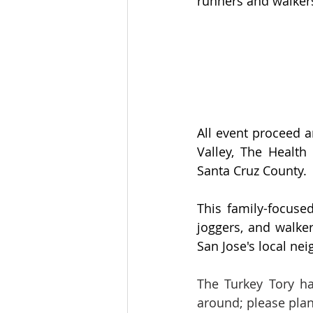
runners and walkers
All event proceed a
Valley, The Health
Santa Cruz County.
This family-focused
joggers, and walker
San Jose's local n
The Turkey Tory ha
around; please plan