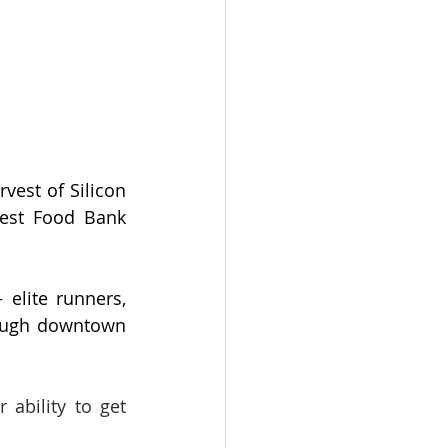
est of Silicon 
est Food Bank 
elite runners, 
rough downtown 
bility to get 