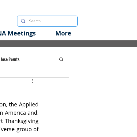
A Meetings
More
 Jose Events
oods Initiative
n, the Applied 
rgency Preparedness
in America and, 
rt Thanksgiving 
iverse group of 