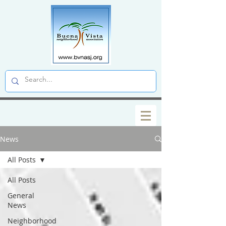
News
All Posts
All Posts
General
News
Neighborhood