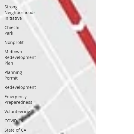
Strong
Neighborhoods
Initiative
Chiechi
Park
Nonprofit
Midtown
Redevelopment
Plan
Planning
Permit
Redevelopment
Emergency
Preparedness
Volunteering
COVID-19
State of CA