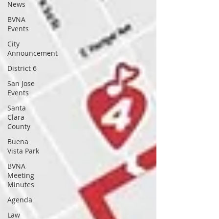
News
BVNA
Events
City
Announcement
District 6
San Jose
Events
Santa
Clara
County
Buena
Vista Park
BVNA
Meeting
Minutes
Agenda
Law