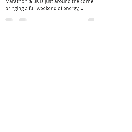
Soon
The countdown is on! The San José Half
Marathon & 8K is just around the corner,
bringing a full weekend of energy,
celebration, and...