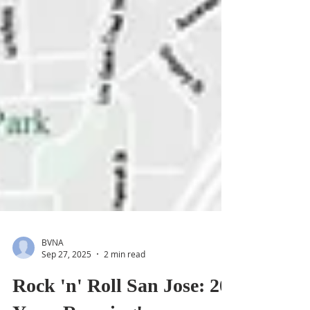
BVNA
Sep 27, 2025
2 min read