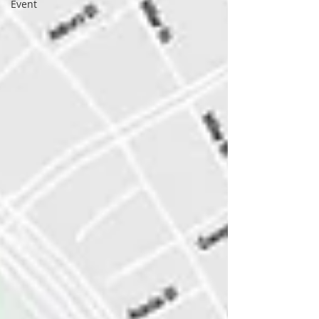
Event