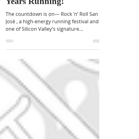
Rock 'n' Roll San Jose: 20
Years Running!
The countdown is on— Rock ’n’ Roll San
José , a high-energy running festival and
one of Silicon Valley’s signature
celebrations, is just...