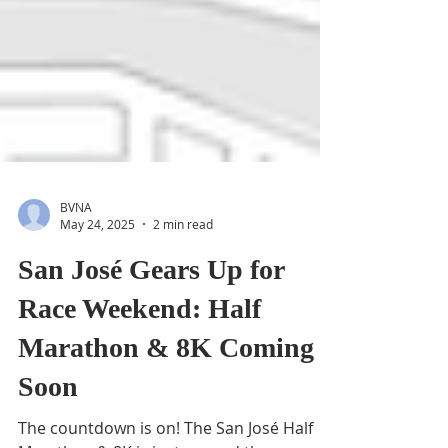
BVNA
May 24, 2025
2 min read
San José Gears Up for
Race Weekend: Half
Marathon & 8K Coming