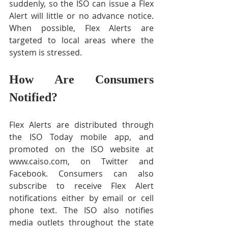
suddenly, so the ISO can issue a Flex 
Alert will little or no advance notice. 
When possible, Flex Alerts are 
targeted to local areas where the 
system is stressed.
How Are Consumers 
Notified?
Flex Alerts are distributed through 
the ISO Today mobile app, and 
promoted on the ISO website at 
www.caiso.com, on Twitter and 
Facebook. Consumers can also 
subscribe to receive Flex Alert 
notifications either by email or cell 
phone text. The ISO also notifies 
media outlets throughout the state 