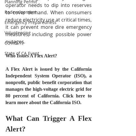
Planning Permit
operator needs to dip into reserves 
Redevelopment
to cover demand. When consumers 
reduce electricity use at critical times, 
Emergency Preparedness
it can prevent more dire emergency 
Volunteering
measures, including possible power 
outages.
COVID-19
State of CA Event
Who Issues A Flex Alert?
A Flex Alert is issued by the California 
Independent System Operator (ISO), a 
nonprofit, public benefit corporation that 
manages the high-voltage electric grid for 
80 percent of California. Click here to 
learn more about the California ISO.
What Can Trigger A Flex 
Alert?