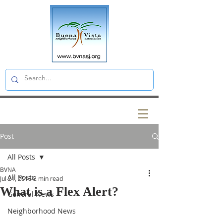
Post
All Posts
BVNA
All Posts
Jul 21, 2018
2 min read
What is a Flex Alert?
General News
Neighborhood News