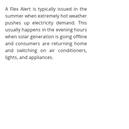
A Flex Alert is typically issued in the 
summer when extremely hot weather 
pushes up electricity demand. This 
usually happens in the evening hours 
when solar generation is going offline 
and consumers are returning home 
and switching on air conditioners, 
lights, and appliances.