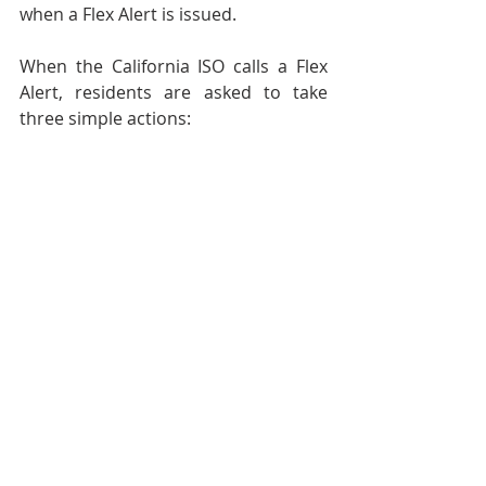
when a Flex Alert is issued.
When the California ISO calls a Flex 
Alert, residents are asked to take 
three simple actions:
#FlexAlert
#PGampE
#HeatWave
General News
Emergency Preparedness