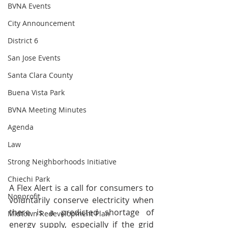
BVNA Events
City Announcement
District 6
San Jose Events
Santa Clara County
Buena Vista Park
BVNA Meeting Minutes
Agenda
Law
Strong Neighborhoods Initiative
Chiechi Park
A Flex Alert is a call for consumers to 
Nonprofit
voluntarily conserve electricity when 
there is a predicted shortage of 
Midtown Redevelopment Plan
energy supply, especially if the grid 