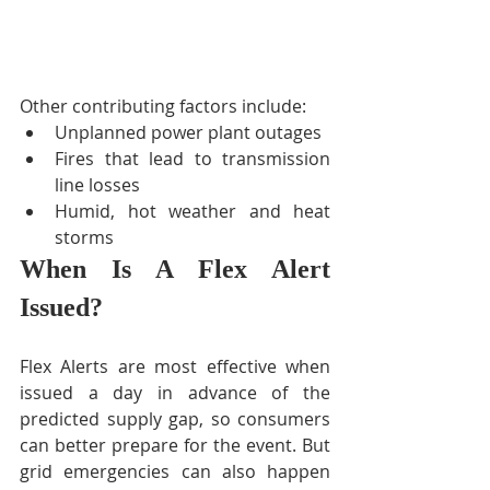
Other contributing factors include: 
Unplanned power plant outages  
Fires that lead to transmission 
line losses  
Humid, hot weather and heat 
storms 
When Is A Flex Alert 
Issued?
Flex Alerts are most effective when 
issued a day in advance of the 
predicted supply gap, so consumers 
can better prepare for the event. But 
grid emergencies can also happen 