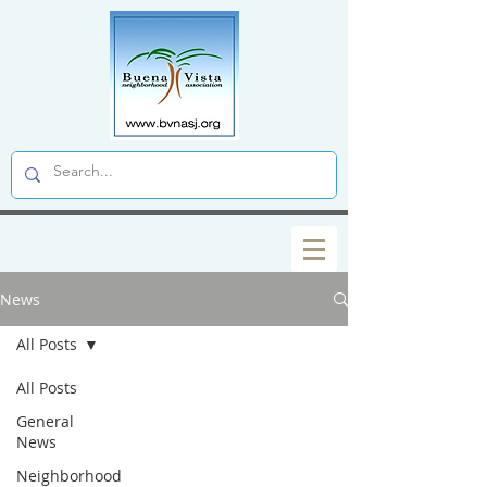
News
All Posts
All Posts
General
News
Neighborhood