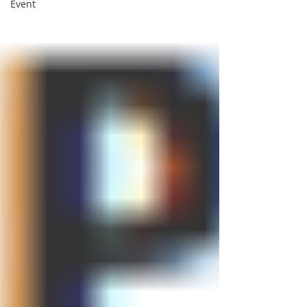
Event