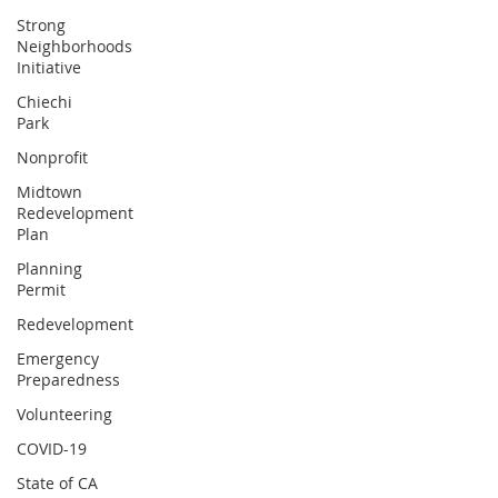
Strong
Neighborhoods
Initiative
Chiechi
Park
Nonprofit
Midtown
Redevelopment
Plan
Planning
Permit
Redevelopment
Emergency
Preparedness
Volunteering
COVID-19
State of CA