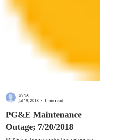
BVNA
Jul 19, 2018
1 min read