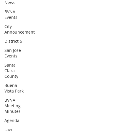
News
BVNA
Events
City
Announcement
District 6
San Jose
Events
Santa
Clara
County
Buena
Vista Park
BVNA
Meeting
Minutes
Agenda
Law