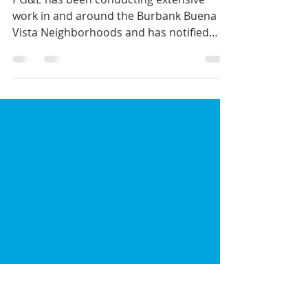
PG&E Maintenance
Outage; 7/20/2018
PG&E has been conducting extensive
work in and around the Burbank Buena
Vista Neighborhoods and has notified
residents near Scott and S...