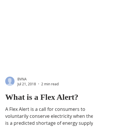
BVNA
Jul 21, 2018
2 min read
What is a Flex Alert?
A Flex Alert is a call for consumers to
voluntarily conserve electricity when there