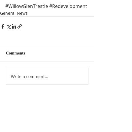
#WillowGlenTrestle
#Redevelopment
General News
Comments
Write a comment...
NOTICE
BVNA makes a best effort to provide accurate
information about current events, rules,
regulations, and municipal code; this site is not