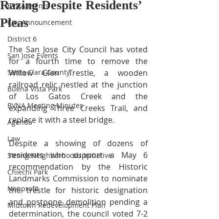
Razing Despite Residents’
BVNA Events
Pleas
City Announcement
District 6
The San Jose City Council has voted 
San Jose Events
for a fourth time to remove the 
Santa Clara County
Willow Glen Trestle, a wooden 
railroad relic nestled at the junction 
Buena Vista Park
of Los Gatos Creek and the 
BVNA Meeting Minutes
expanding Three Creeks Trail, and 
replace it with a steel bridge. 
Agenda
Law
Despite a showing of dozens of 
residents who support a May 6 
Strong Neighborhoods Initiative
recommendation by the Historic 
Chiechi Park
Landmarks Commission to nominate 
Nonprofit
the trestle for historic designation 
and postpone demolition pending a 
Midtown Redevelopment Plan
determination, the council voted 7-2 