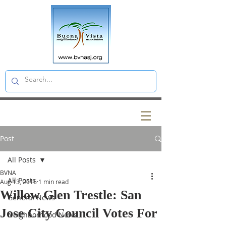
Post
All Posts
BVNA
All Posts
Aug 13, 2016
1 min read
Willow Glen Trestle: San
General News
Jose City Council Votes For
Neighborhood News