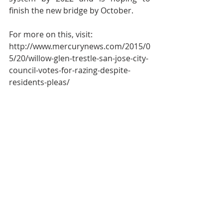
finish the new bridge by October.
For more on this, visit:
http://www.mercurynews.com/2015/0
5/20/willow-glen-trestle-san-jose-city-
council-votes-for-razing-despite-
residents-pleas/