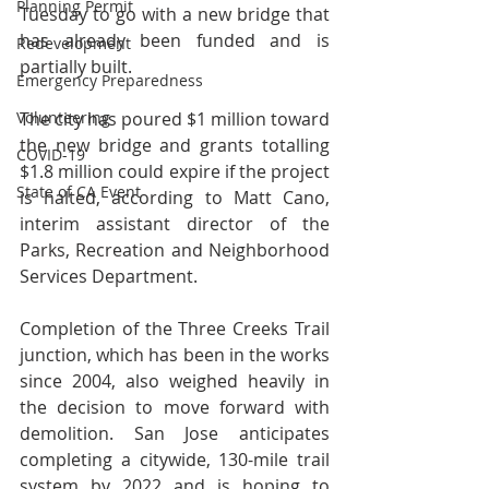
Planning Permit
Tuesday to go with a new bridge that 
has already been funded and is 
Redevelopment
partially built. 
Emergency Preparedness
Volunteering
The city has poured $1 million toward 
the new bridge and grants totalling 
COVID-19
$1.8 million could expire if the project 
State of CA Event
is halted, according to Matt Cano, 
interim assistant director of the 
Parks, Recreation and Neighborhood 
Services Department.
Completion of the Three Creeks Trail 
junction, which has been in the works 
since 2004, also weighed heavily in 
the decision to move forward with 
demolition. San Jose anticipates 
completing a citywide, 130-mile trail 
system by 2022 and is hoping to 