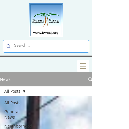
News
All Posts
All Posts
General
News
Neighborhood