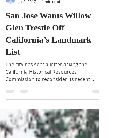
BVNA
Jul 3, 2017
1 min read
San Jose Wants Willow
Glen Trestle Off
California’s Landmark
List
The city has sent a letter asking the
California Historical Resources
Commission to reconsider its recent
decision to place the Willow...