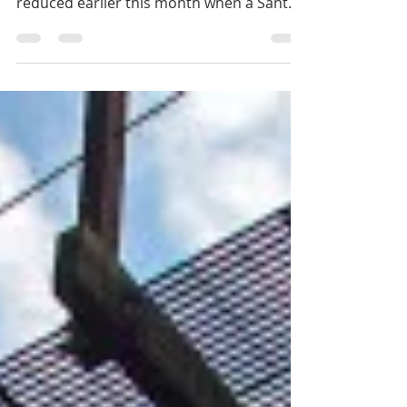
The Willow Glen Trestle’s chances of
hitting the century mark were significantly
reduced earlier this month when a Santa
Clara County...