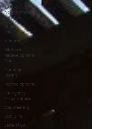
Strong
Neighborhoods
Initiative
Chiechi
Park
Nonprofit
Midtown
Redevelopment
Plan
Planning
Permit
Redevelopment
Emergency
Preparedness
Volunteering
COVID-19
State of CA