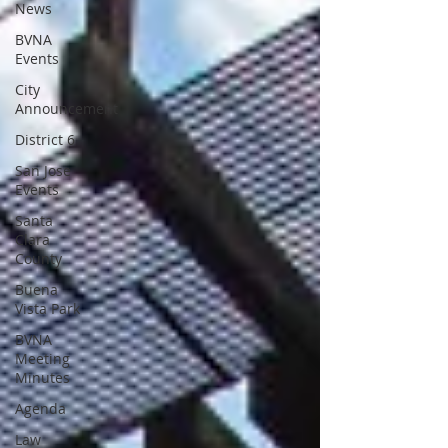
News
BVNA
Events
City
Announcement
District 6
San Jose
Events
Santa
Clara
County
Buena
Vista Park
BVNA
Meeting
Minutes
Agenda
Law