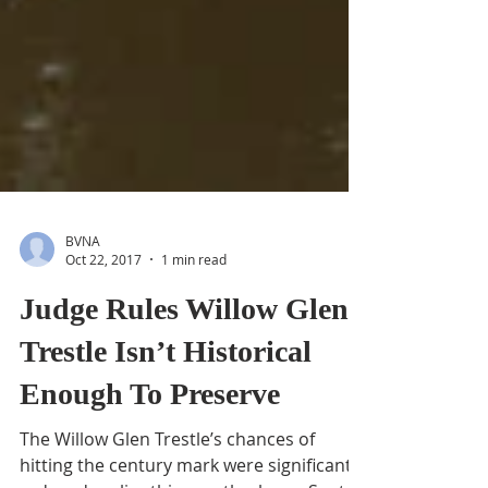
BVNA
Oct 22, 2017
1 min read
Judge Rules Willow Glen
Trestle Isn’t Historical
Enough To Preserve