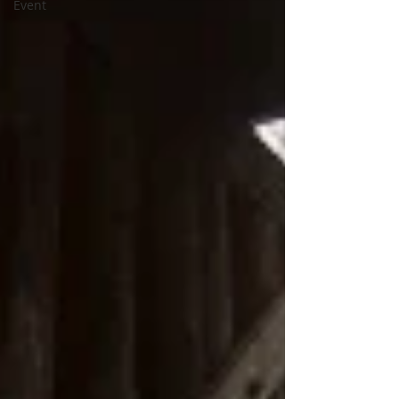
Event