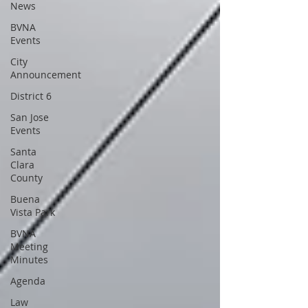
News
BVNA
Events
City
Announcement
District 6
San Jose
Events
Santa
Clara
County
Buena
Vista Park
BVNA
Meeting
Minutes
Agenda
Law