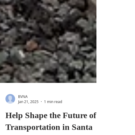
BVNA
Jan 21, 2025
1 min read
Help Shape the Future of