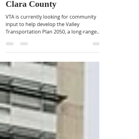
Transportation in Santa
Clara County
VTA is currently looking for community
input to help develop the Valley
Transportation Plan 2050, a long-range
transportation planning...