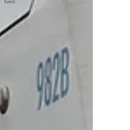
Event