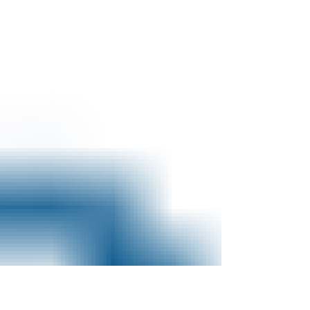
purport to speak for the agency. On
several occasions, I’ve...