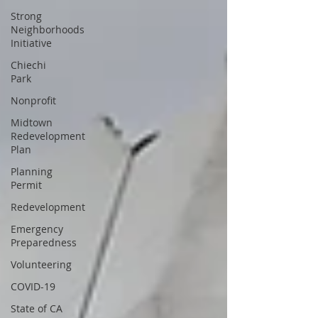
Strong
Neighborhoods
Initiative
Chiechi
Park
Nonprofit
Midtown
Redevelopment
Plan
Planning
Permit
Redevelopment
Emergency
Preparedness
Volunteering
COVID-19
State of CA