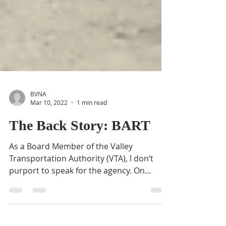
BVNA
Mar 10, 2022
1 min read
The Back Story: BART
As a Board Member of the Valley
Transportation Authority (VTA), I don’t