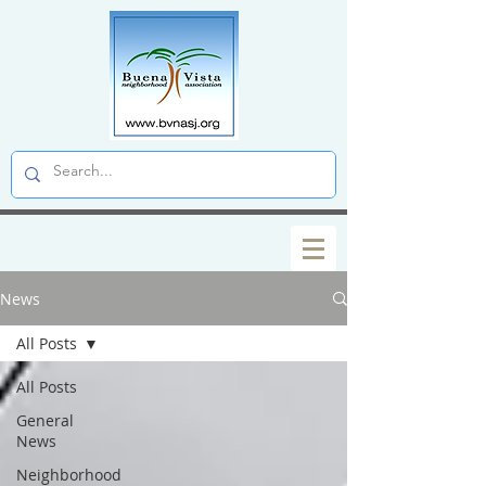
News
All Posts
All Posts
General
News
Neighborhood