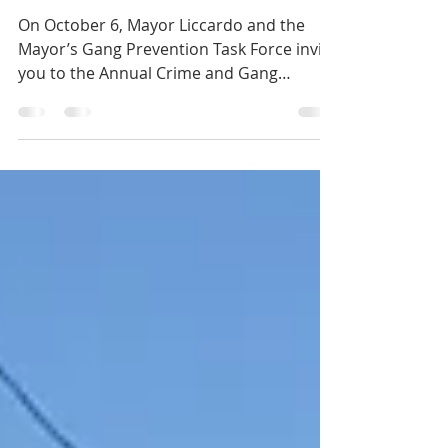
Task Force Summit
On October 6, Mayor Liccardo and the
Mayor’s Gang Prevention Task Force invite
you to the Annual Crime and Gang
Prevention Summit. This...