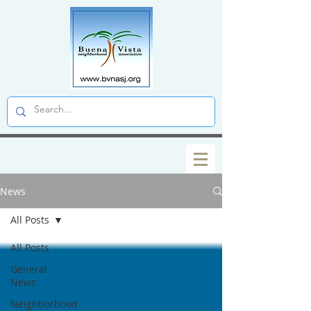
News
All Posts
All Posts
General
News
Neighborhood