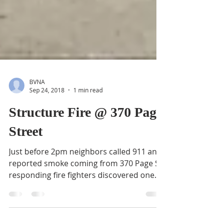
BVNA
Sep 24, 2018
1 min read
Structure Fire @ 370 Page
Street
Just before 2pm neighbors called 911 and
reported smoke coming from 370 Page St;