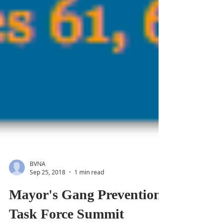
BVNA
Sep 25, 2018
1 min read
Mayor's Gang Prevention