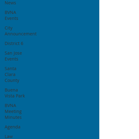
News
BVNA
Events
City
Announcement
District 6
San Jose
Events
Santa
Clara
County
Buena
Vista Park
BVNA
Meeting
Minutes
Agenda
Law