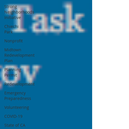
Strong
Neighborhoods
Initiative
Chiechi
Park
Nonprofit
Midtown
Redevelopment
Plan
Planning
Permit
Redevelopment
Emergency
Preparedness
Volunteering
COVID-19
State of CA