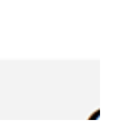
responding fire fighters discovered one
rear residential...